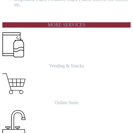
etc.
MORE SERVICES
Vending & Snacks
Online Store