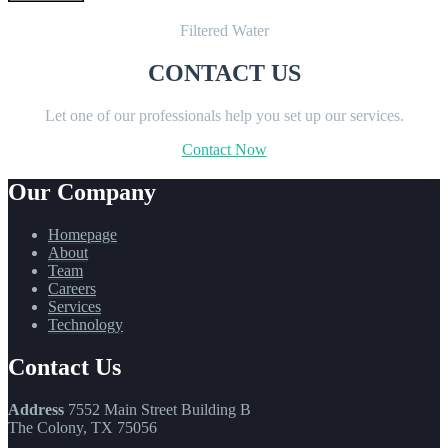
Filtered Water
CONTACT US
Let one of our professionals help you set up our services.
Contact Now
Our Company
Homepage
About
Team
Careers
Services
Technology
Contact Us
Address
7552 Main Street Building B
The Colony, TX 75056