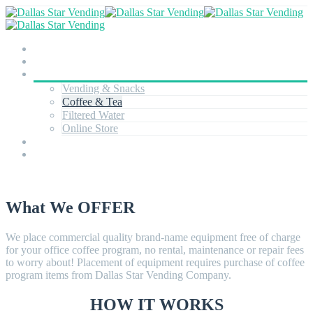
About
Team
Services
Vending & Snacks
Coffee & Tea
Filtered Water
Online Store
Technology
Contact
What We OFFER
We place commercial quality brand-name equipment free of charge
for your office coffee program, no rental, maintenance or repair fees
to worry about! Placement of equipment requires purchase of coffee
program items from Dallas Star Vending Company.
HOW IT WORKS