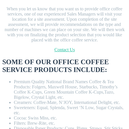
When you let us know that you want us to provide office coffee
services, one of our experienced Sales Managers will visit your
location for a site assessment. Upon completion of the site
assessment, we will provide recommendations on the type and
number of machines we can place on your site. We will then work
with you on finalizing the product selection that you would like
placed with the office coffee service.
Contact Us
SOME OF OUR OFFICE COFFEE
SERVICE PRODUCTS INCLUDE:
Premium Quality National Brand Names Coffee & Tea
Products: Folgers, Maxwell House, Starbucks, Timothy’s
Coffee K-Cups, Green Mountain Coffee K-Cups,Tazo,
Bigelow, Crystal Light, etc.
Creamers: Coffee-Mate, N’JOY, International Delight, etc.
Sweeteners: Equal, Splenda, Sweet ‘N Low, Sugar Crystals,
etc.
Cocoa: Swiss Miss, etc.
Filters: Brew-Rite, etc.
Disposable Paper Products: Cups, Plates, Straws, Stir Sticks,